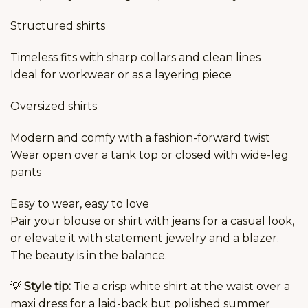
Structured shirts
Timeless fits with sharp collars and clean lines
Ideal for workwear or as a layering piece
Oversized shirts
Modern and comfy with a fashion-forward twist
Wear open over a tank top or closed with wide-leg
pants
Easy to wear, easy to love
Pair your blouse or shirt with jeans for a casual look,
or elevate it with statement jewelry and a blazer.
The beauty is in the balance.
💡
Style tip:
Tie a crisp white shirt at the waist over a
maxi dress for a laid-back but polished summer