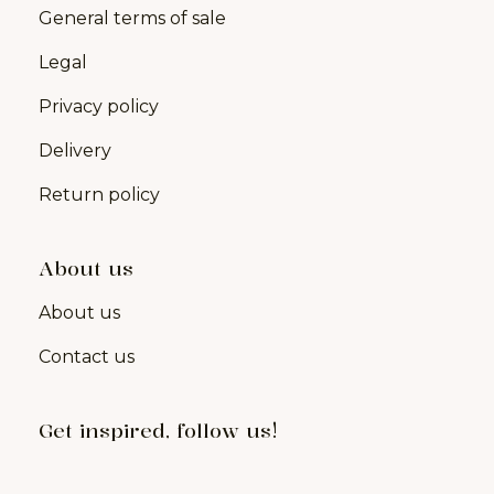
General terms of sale
Legal
Privacy policy
Delivery
Return policy
About us
About us
Contact us
Get inspired, follow us!