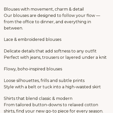
Blouses with movement, charm & detail
Our blouses are designed to follow your flow —
from the office to dinner, and everything in
between.
Lace & embroidered blouses
Delicate details that add softness to any outfit
Perfect with jeans, trousers or layered under a knit
Flowy, boho-inspired blouses
Loose silhouettes, frills and subtle prints
Style with a belt or tuck into a high-waisted skirt
Shirts that blend classic & modern
From tailored button-downs to relaxed cotton
shirts, find your new go-to piece for every season.