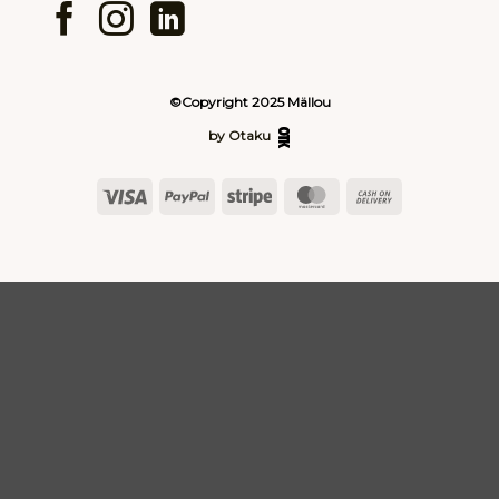
©Copyright 2025 Mällou
by Otaku
Visa
PayPal
Stripe
MasterCard
Cash
On
Delivery