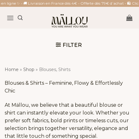
Skip
 ligne ✨ • 🚚 Livraison en France dès 4€ • Offerte dès 79€ d’achat • 🛍 Click 
to
content
FILTER
Home
»
Shop
»
Blouses, Shirts
Blouses & Shirts – Feminine, Flowy & Effortlessly
Chic
At Mällou, we believe that a beautiful blouse or
shirt can instantly elevate your look. Whether you
prefer soft fabrics, bold prints or timeless cuts, our
selection brings together versatility, elegance and
that little touch of something special.