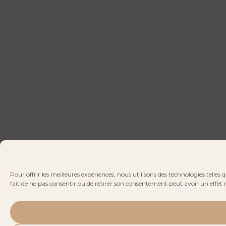
Pour offrir les meilleures expériences, nous utilisons des technologies telle
fait de ne pas consentir ou de retirer son consentement peut avoir un effet n