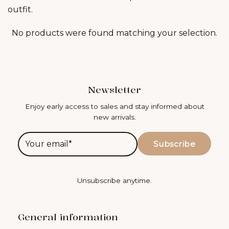
outfit.
No products were found matching your selection.
Newsletter
Enjoy early access to sales and stay informed about
new arrivals.
Unsubscribe anytime.
General information